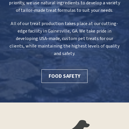
priority, we use natural ingredients to develop a variety
of tailor-made treat formulas to suit your needs.
All of our treat production takes place at our cutting-
edge facility in Gainesville, GA. We take pride in
developing USA-made, custom pet treats for our
clients, while maintaining the highest levels of quality
and safety.
FOOD SAFETY