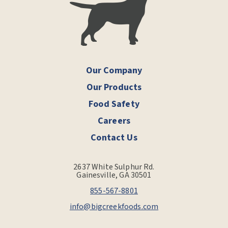
Our Company
Our Products
Food Safety
Careers
Contact Us
2637 White Sulphur Rd.
Gainesville, GA 30501
855-567-8801
info@bigcreekfoods.com