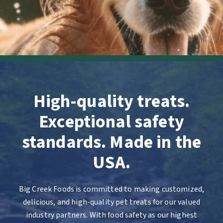
High-quality treats.
Exceptional safety
standards. Made in the
USA.
Big Creek Foods is committed to making customized,
delicious, and high-quality pet treats for our valued
industry partners. With food safety as our highest